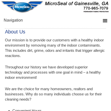
Skip
Skip
Skip
to
to
to
primary
main
primary
navigation
content
sidebar
Navigation
About Us
Our mission is to provide our customers with a healthy indoor
environment by removing many of the indoor contaminants.
This includes dirt, grime, odors and irritants that trigger allergic
reactions.
Throughout our history we have developed superior
technology and processes with one goal in mind – a healthy
indoor environment!
We are the choice for many homeowners, realtors and
businesses. Why do so many individuals choose us for their
cleaning needs?
Convenient Hours