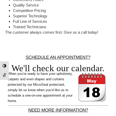
Quality Service
Competitive Pricing
Superior Technology
Full Line of Services
Trained Technicians
The customer always comes first. Give us a call today!
Primary
Sidebar
SCHEDULE AN APPOINTMENT?
We'll check our calendar.
Toggle High Contrast
When you’re ready to have your upholstery,
Toggle Font size
carpets and even drapes and curtains
protected by our MicroSeal protectant,
simply let us know when you’d like us to
schedule a one-on-one appointment at your
home.
NEED MORE INFORMATION?