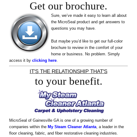
Get our brochure.
Sure, we’ve made it easy to learn all about
the MicroSeal product and get answers to
questions you may have.
But maybe you’d like to get our full-color
brochure to review in the comfort of your
home or business. No problem. Simply
access it by
clicking here
.
IT'S THE RELATIONSHIP THAT'S
to your benefit.
MicroSeal of Gainesville GA is one of a growing number of
companies within the
My Steam Cleaner Atlanta
, a leader in the
floor cleaning, fabric, and fiber restorative cleaning industries.