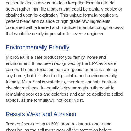
deliberate decision was made to keep the formula a trade
secret rather than file a patent that could be partially copied or
obtained upon its expiration. This unique formula requires a
perfect blend and balance of high grade raw ingredients
combined with a trained and practiced manufacturing process
that would be nearly impossible to reverse engineer.
Environmentally Friendly
MicroSeal is a safe product for you family, home and
environment. It has been recognized by the EPA as a safe
carrier. The non-toxic and non-allergenic formula is safe for
any home, but it is also biodegradable and environmentally
friendly. MicroSeal is waterless, therefore cannot shrink or
discolor surfaces. It actually helps strengthen fibers while
remaining odorless and colorless and can be applied to soiled
fabrics, as the formula will not lock in dirt.
Resists Wear and Abrasion
Treated fibers are up to 60% more resistant to wear and
abrasion, as the soil must wear off the protection before