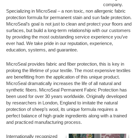
company.
Specializing in MicroSeal – a non toxic, non allergenic fabric
protection formula for permanent stain and sun fade protection.
MicroSeal’s goal is not just to clean and protect your floors and
surfaces, but build a long-term relationship with our customers
by providing the most outstanding service experience you’ve
ever had. We take pride in our reputation, experience,
education, systems, and guarantee.
MicroSeal provides fabric and fiber protection, this is key in
prolong the lifetime of your textile. The most expensive textiles
are benefitting from the application of this unique product.
MicroSeal dramatically increases the life of all natural and
synthetic fibers. MicroSeal Permanent Fabric Protection has
been used for over 30 years worldwide. Originally developed
by researchers in London, England to imitate the natural
protection of sheep’s wool, its unique formula requires a
perfect balance of high grade ingredients along with a trained
and practiced manufacturing process.
Internationally recognized