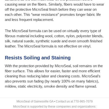
causing wear on the fibers. Similarly, fibers would have to wear
off the protective MicroSeal finish before they can wear on
each other. This “wear resistance” promotes longer fabric life
and less frequent replacement.
The MicroSeal formula can be used on virtually every type of
fibrous material including wool, cotton, nylon, polyester blends,
silk, natural suede, synthetic suede and even smooth finished
leather. The MicroSeal formula is not effective on vinyl.
Resists Soiling and Staining
With the protection provided by MicroSeal, soil remains on the
fiber surface. This allows for easier, faster and more efficient
cleaning thus reducing labor and cleaning costs. MicroSeal’s
also prevents sun fading (by nearly 100% on many fabrics),
mildew, static electricity, smoke density and flame spread.
MicroSeal of Gainesville GA • Contact us at 770-965-7079
MicroSeal is supported by these companies and organizations: