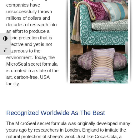
companies have
unsuccessfully thrown
millions of dollars and
decades of research into
an effort to produce a
fabric protection that is
Toggle High Contrast
effective and yet is not
hazardous to the
Toggle Font size
environment. Today, the
MicroSeal secret formula
is created in a state of the
art, carbon-free, USA
facility.
Recognized Worldwide As The Best
The MicroSeal secret formula was originally developed many
years ago by researchers in London, England to imitate the
natural protection of sheep’s wool. Just like Coca-Cola, a