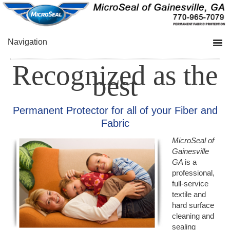
Skip
Skip
to
to
primary
main
navigation
content
Navigation
Recognized as the
best
Permanent Protector for all of your Fiber and
Fabric
MicroSeal of
Gainesville
GA
is a
professional,
full-service
textile and
hard surface
cleaning and
sealing